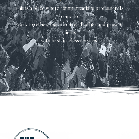
This is a place where communications professionals
come to
work together, learn from each other and provide
clients
with best-in-class services.