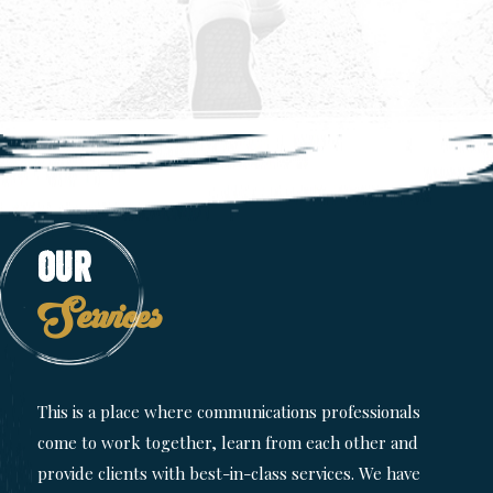
Our
Services
This is a place where communications professionals
come to work together, learn from each other and
provide clients with best-in-class services. We have