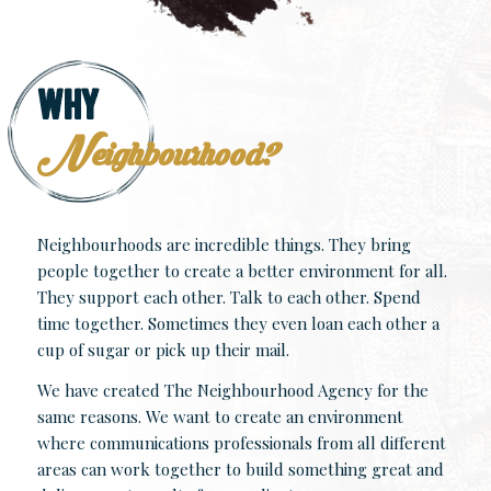
Why
Neighbourhood?
Neighbourhoods are incredible things. They bring
people together to create a better environment for all.
They support each other. Talk to each other. Spend
time together. Sometimes they even loan each other a
cup of sugar or pick up their mail.
We have created The Neighbourhood Agency for the
same reasons. We want to create an environment
where communications professionals from all different
areas can work together to build something great and