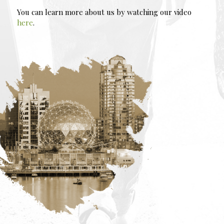
You can learn more about us by watching our video
here
.