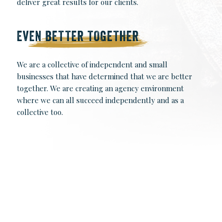
deliver great results for our clients.
EVEN BETTER TOGETHER
We are a collective of independent and small
businesses that have determined that we are better
together. We are creating an agency environment
where we can all succeed independently and as a
collective too.