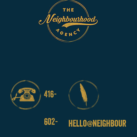
416-
602-
hello@neighbourho