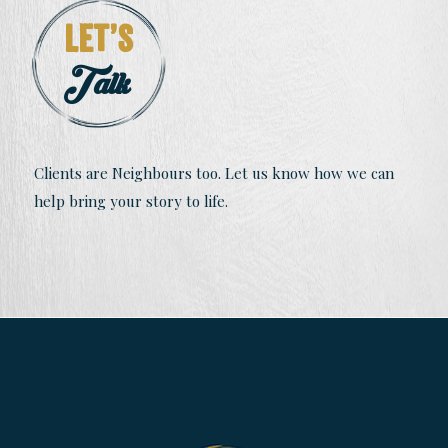
Let’s
Talk
Clients are Neighbours too. Let us know how we can
help bring your story to life.