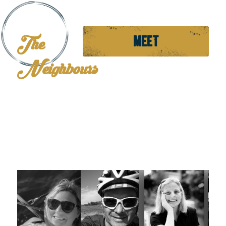
The
MEET
Neighbours