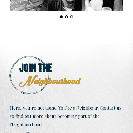
Join The
Neighbourhood
Here, you’re not alone. You’re a Neighbour. Contact us
to find out more about becoming part of the
Neighbourhood