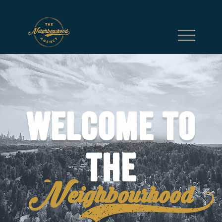
Welcome to
the
Neighbourhood