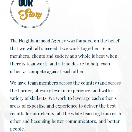
Our
Story
The Neighbourhood Agency was founded on the belief
that we will all succeed if we work together. Team
members, clients and society as a whole is best when
there is teamwork, and a true desire to help each
other vs. compete against each other.
We have team members across the country (and across
the border) at every level of experience, and with a
variety of skillsets. We work to leverage each other’s
areas of expertise and experience to deliver the best
results for our clients, all the while learning from each
other and becoming better communicators, and better
people.