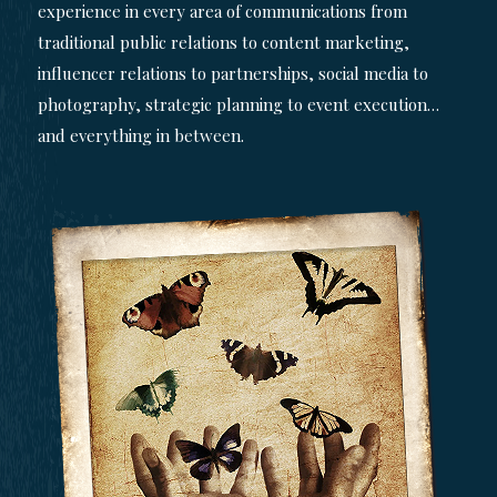
experience in every area of communications from
traditional public relations to content marketing,
influencer relations to partnerships, social media to
photography, strategic planning to event execution…
and everything in between.